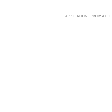
APPLICATION ERROR: A CL