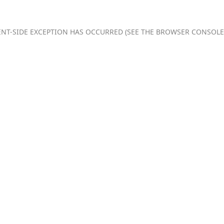
IENT-SIDE EXCEPTION HAS OCCURRED (SEE THE BROWSER CONSOL