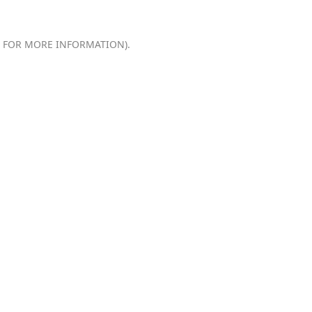
E FOR MORE INFORMATION).