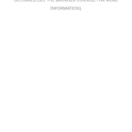
INFORMATION).